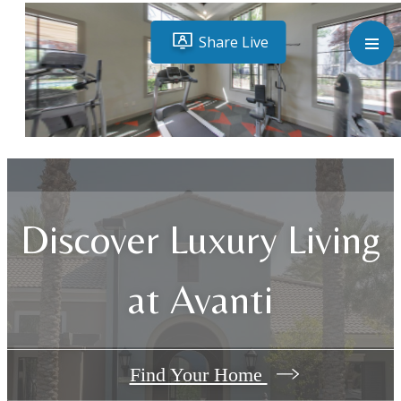
Discover Luxury Living
at Avanti
Find Your Home