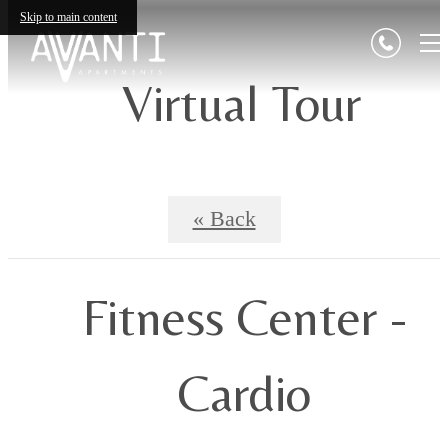
Skip to main content
Virtual Tour
« Back
Fitness Center -
Cardio