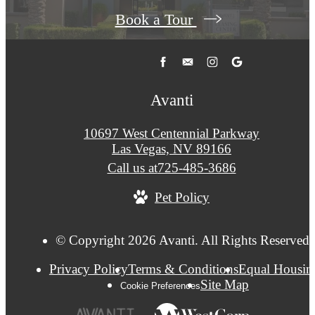
Book a Tour
Avanti
10697 West Centennial Parkway
Las Vegas, NV 89166
Call us at
725-485-3686
Pet Policy
© Copyright 2026 Avanti. All Rights Reserved.
Privacy Policy
Terms & Conditions
Equal Housin
Site Map
Cookie Preferences