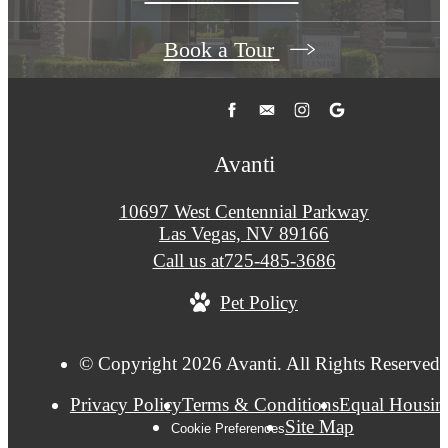
Book a Tour
Avanti
10697 West Centennial Parkway
Las Vegas, NV 89166
Call us at
725-485-3686
Pet Policy
© Copyright 2026 Avanti. All Rights Reserved.
Privacy Policy
Terms & Conditions
Equal Housin
Site Map
Cookie Preferences