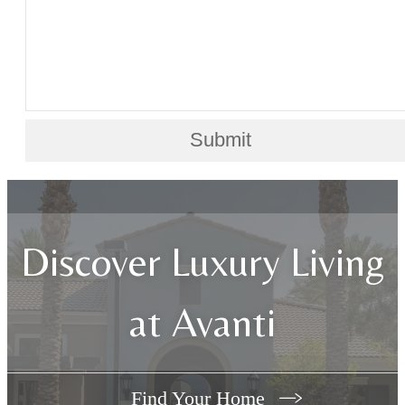
Submit
Discover Luxury Living
at Avanti
Find Your Home