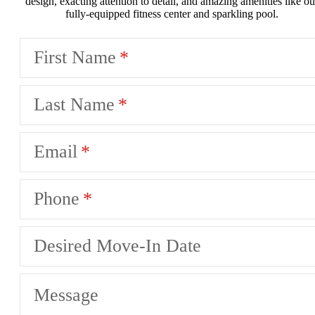
design, exacting attention to detail, and amazing amenities like ou
fully-equipped fitness center and sparkling pool.
First Name
Last Name
Email
Phone
Desired Move-In Date
Message