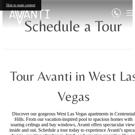
Skip to main content
Schedule a Tour
Tour Avanti in West La
Vegas
Discover our gorgeous West Las Vegas apartments in Centennial
Hills. From our vacation-inspired pool to spacious homes with
soaring ceilings and bay windows, Avanti offers spectacular view
inside and out. Schedule a tour today to experience Avanti’s upsca