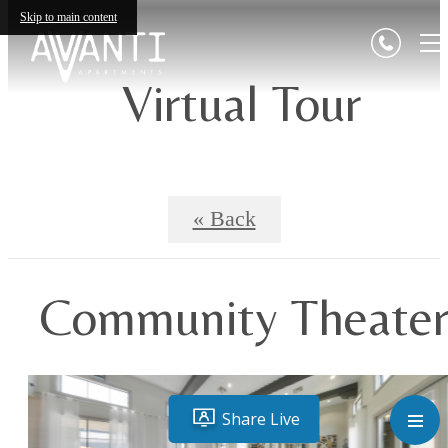
Skip to main content
Virtual Tour
« Back
Community Theate