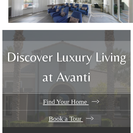
Discover Luxury Living
at Avanti
Find Your Home
Book a Tour