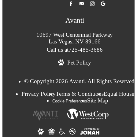
Avanti
10697 West Centennial Parkway
Las Vegas, NV 89166
Call us at
725-485-3686
Pet Policy
© Copyright 2026 Avanti. All Rights Reserved.
Privacy Policy
Terms & Conditions
Equal Housin
Site Map
Cookie Preferences