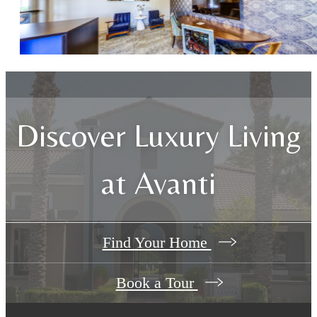
Discover Luxury Living
at Avanti
Find Your Home
Book a Tour