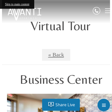
Skip to main content
Virtual Tour
« Back
Business Center