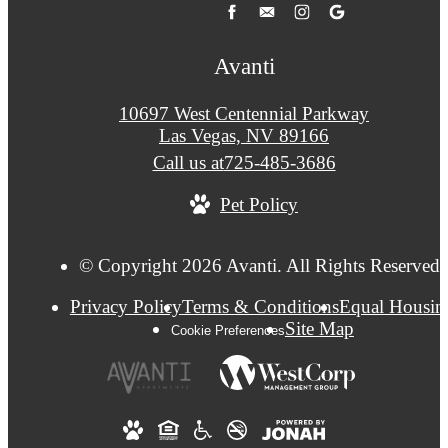
Avanti
10697 West Centennial Parkway
Las Vegas, NV 89166
Call us at
725-485-3686
Pet Policy
© Copyright 2026 Avanti. All Rights Reserved.
Privacy Policy
Terms & Conditions
Equal Housin
Site Map
Cookie Preferences