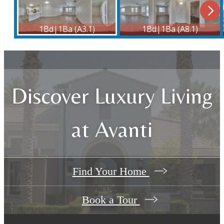
Discover Luxury Living
at Avanti
Find Your Home
Book a Tour