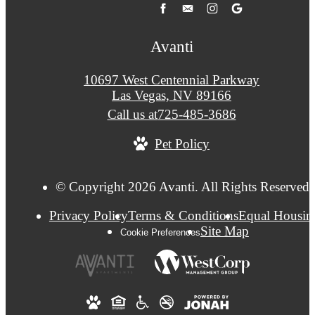
Avanti
10697 West Centennial Parkway
Las Vegas, NV 89166
Call us at
725-485-3686
Pet Policy
© Copyright 2026 Avanti. All Rights Reserved.
Privacy Policy
Terms & Conditions
Equal Housin
Site Map
Cookie Preferences