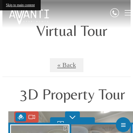
Skip to main content
Virtual Tour
« Back
3D Property Tour