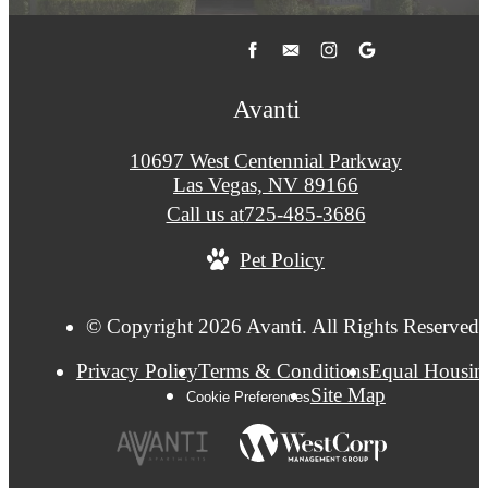
Avanti
10697 West Centennial Parkway
Las Vegas, NV 89166
Call us at
725-485-3686
Pet Policy
© Copyright 2026 Avanti. All Rights Reserved.
Privacy Policy
Terms & Conditions
Equal Housin
Site Map
Cookie Preferences