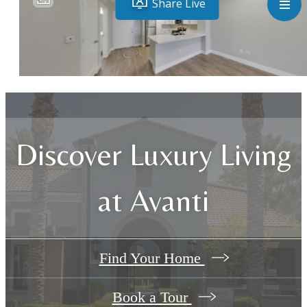
Discover Luxury Living
at Avanti
Find Your Home
Book a Tour