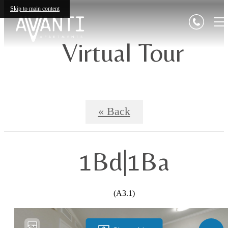
Skip to main content
Virtual Tour
« Back
1Bd|1Ba
(A3.1)