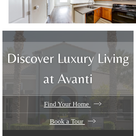
Discover Luxury Living
at Avanti
Find Your Home
Book a Tour