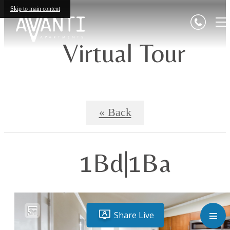
Skip to main content
Virtual Tour
« Back
1Bd|1Ba