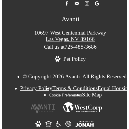
Avanti
10697 West Centennial Parkway
Las Vegas, NV 89166
Call us at
725-485-3686
Pet Policy
© Copyright 2026 Avanti. All Rights Reserved.
Privacy Policy
Terms & Conditions
Equal Housin
Site Map
Cookie Preferences