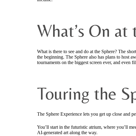
What’s On at 
What is there to see and do at the Sphere? The sho
the beginning. The Sphere also has plans to host a
tournaments on the biggest screen ever, and even fi
Touring the S
The Sphere Experience lets you get up close and per
You’ll start in the futuristic atrium, where you’ll
AI-generated art along the way.