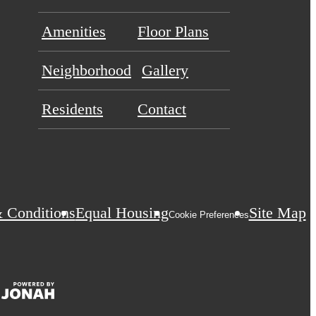
Amenities
Floor Plans
Neighborhood
Gallery
Residents
Contact
 Conditions
Equal Housing
Site Map
Cookie Preferences