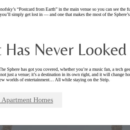
fsky’s “Postcard from Earth” in the main venue so you can see the ful
you’ll simply get lost in — and one that makes the most of the Sphere’s
t Has Never Looked
he Sphere has got you covered, whether you’re a music fan, a tech ge
not just a venue; it’s a destination in its own right, and it will change
new worlds of entertainment… All while staying on the Strip.
ls Apartment Homes