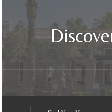
Discover