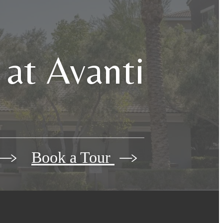
 at Avanti
Book a Tour