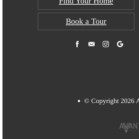
Find Your Home
Book a Tour
© Copyright 2026 A