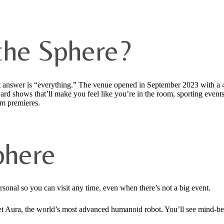
the Sphere?
rt answer is “everything.” The venue opened in September 2023 with a 
ward shows that’ll make you feel like you’re in the room, sporting eve
lm premieres.
phere
sonal so you can visit any time, even when there’s not a big event.
 meet Aura, the world’s most advanced humanoid robot. You’ll see mind-b