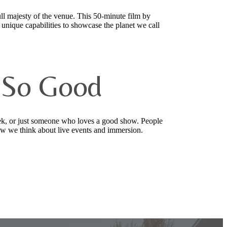
l majesty of the venue. This 50-minute film by
 unique capabilities to showcase the planet we call
 So Good
ek, or just someone who loves a good show. People
 how we think about live events and immersion.