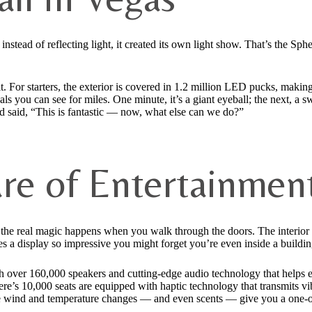
 instead of reflecting light, it created its own light show. That’s the Sp
it. For starters, the exterior is covered in 1.2 million LED pucks, makin
als you can see for miles. One minute, it’s a giant eyeball; the next, a s
nd said, “This is fantastic — now, what else can we do?”
ure of Entertainmen
 the real magic happens when you walk through the doors. The interior
es a display so impressive you might forget you’re even inside a buildin
h over 160,000 speakers and cutting-edge audio technology that helps en
ere’s 10,000 seats are equipped with haptic technology that transmits v
like wind and temperature changes — and even scents — give you a one-o