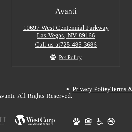
Avanti
10697 West Centennial Parkway
Las Vegas, NV 89166
Call us at
725-485-3686
Pet Policy
Privacy Policy
Terms &
vanti. All Rights Reserved.