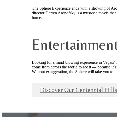
The Sphere Experience ends with a showing of Arono
director Darren Aronofsky is a must-see movie that 
home.
Entertainmen
Looking for a mind-blowing experience in Vegas? T
come from across the world to see it — because it’s 
Without exaggeration, the Sphere will take you to 
Discover Our Centennial Hil