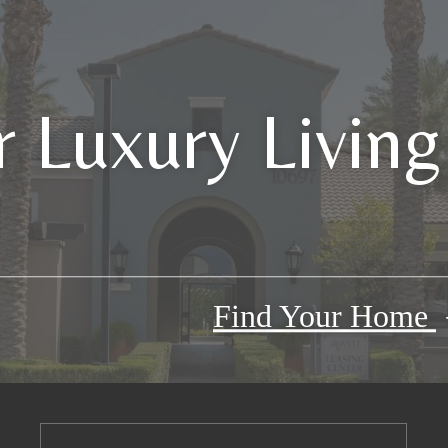
 Luxury Living
Find Your Home