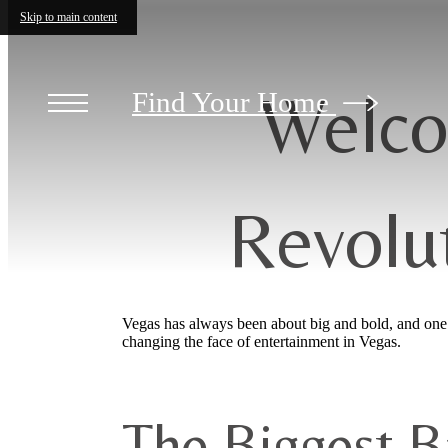
Skip to main content
Welco
Find Your Home
Revolu
Vegas has always been about big and bold, and one n
changing the face of entertainment in Vegas.
The Biggest Ba