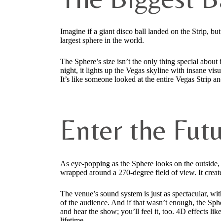
Imagine if a giant disco ball landed on the Strip, but
largest sphere in the world.
The Sphere’s size isn’t the only thing special about 
night, it lights up the Vegas skyline with insane visu
It’s like someone looked at the entire Vegas Strip a
Enter the Fut
As eye-popping as the Sphere looks on the outside,
wrapped around a 270-degree field of view. It creat
The venue’s sound system is just as spectacular, wit
of the audience. And if that wasn’t enough, the Sph
and hear the show; you’ll feel it, too. 4D effects 
lifetime.