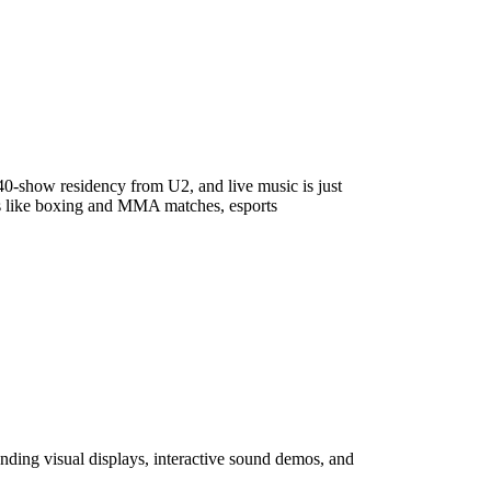
40-show residency from U2, and live music is just
nts like boxing and MMA matches, esports
ending visual displays, interactive sound demos, and