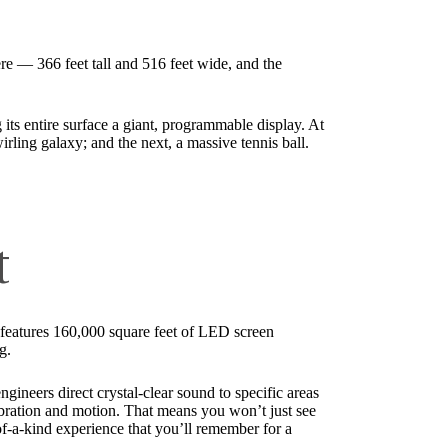
here — 366 feet tall and 516 feet wide, and the
g its entire surface a giant, programmable display. At
wirling galaxy; and the next, a massive tennis ball.
t
 features 160,000 square feet of LED screen
g.
gineers direct crystal-clear sound to specific areas
ibration and motion. That means you won’t just see
f-a-kind experience that you’ll remember for a