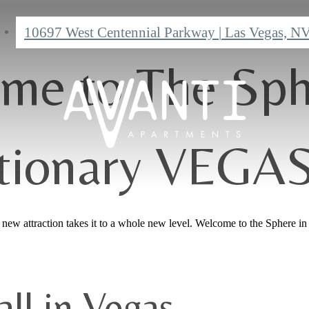
10697 West Centennial Parkway
|
Las Vegas, N
me to The Sph
tionary VEGA
ew attraction takes it to a whole new level. Welcome to the Sphere in 
ll in Vegas