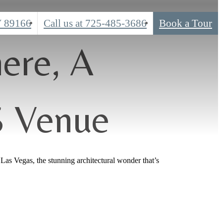
V 89166
Call us at
725-485-3686
Book a Tour
ere, A
S Venue
Las Vegas, the stunning architectural wonder that’s