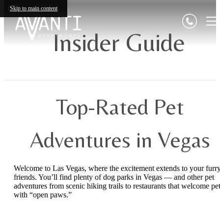
Skip to main content
Insider Guide
Top-Rated Pet
Adventures in Vegas
Welcome to Las Vegas, where the excitement extends to your furr
friends. You’ll find plenty of dog parks in Vegas — and other pet
adventures from scenic hiking trails to restaurants that welcome pe
with “open paws.”