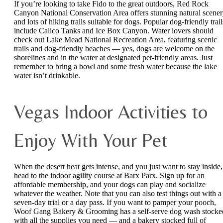
If you’re looking to take Fido to the great outdoors, Red Rock
Canyon National Conservation Area offers stunning natural scene
and lots of hiking trails suitable for dogs. Popular dog-friendly trail
include Calico Tanks and Ice Box Canyon. Water lovers should
check out Lake Mead National Recreation Area, featuring scenic
trails and dog-friendly beaches — yes, dogs are welcome on the
shorelines and in the water at designated pet-friendly areas. Just
remember to bring a bowl and some fresh water because the lake
water isn’t drinkable.
Vegas Indoor Activities to
Enjoy With Your Pet
When the desert heat gets intense, and you just want to stay inside,
head to the indoor agility course at Barx Parx. Sign up for an
affordable membership, and your dogs can play and socialize
whatever the weather. Note that you can also test things out with a
seven-day trial or a day pass. If you want to pamper your pooch,
Woof Gang Bakery & Grooming has a self-serve dog wash stocke
with all the supplies you need — and a bakery stocked full of