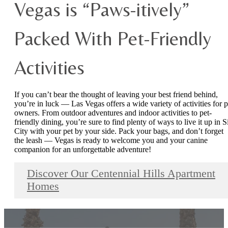
Vegas is “Paws-itively”
Packed With Pet-Friendly
Activities
If you can’t bear the thought of leaving your best friend behind,
you’re in luck — Las Vegas offers a wide variety of activities for p
owners. From outdoor adventures and indoor activities to pet-
friendly dining, you’re sure to find plenty of ways to live it up in S
City with your pet by your side. Pack your bags, and don’t forget
the leash — Vegas is ready to welcome you and your canine
companion for an unforgettable adventure!
Discover Our Centennial Hills Apartment
Homes