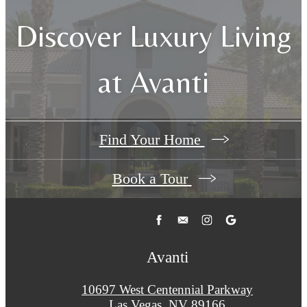
Discover Luxury Living
at Avanti
Find Your Home
Book a Tour
Avanti
10697 West Centennial Parkway
Las Vegas, NV 89166