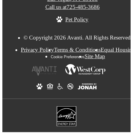
Call us at
725-485-3686
Pet Policy
© Copyright 2026 Avanti. All Rights Reserved.
Privacy Policy
Terms & Conditions
Equal Housin
Site Map
Cookie Preferences