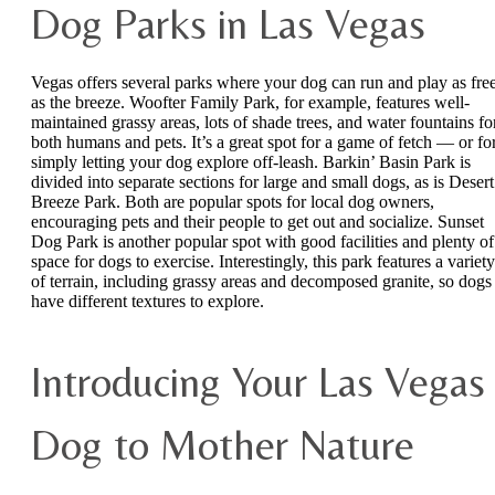
Dog Parks in Las Vegas
Vegas offers several parks where your dog can run and play as fre
as the breeze. Woofter Family Park, for example, features well-
maintained grassy areas, lots of shade trees, and water fountains fo
both humans and pets. It’s a great spot for a game of fetch — or fo
simply letting your dog explore off-leash. Barkin’ Basin Park is
divided into separate sections for large and small dogs, as is Desert
Breeze Park. Both are popular spots for local dog owners,
encouraging pets and their people to get out and socialize. Sunset
Dog Park is another popular spot with good facilities and plenty of
space for dogs to exercise. Interestingly, this park features a variety
of terrain, including grassy areas and decomposed granite, so dogs
have different textures to explore.
Introducing Your Las Vegas
Dog to Mother Nature