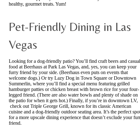
healthy, gourmet treats. Yum!
Pet-Friendly Dining in Las
Vegas
Looking for a dog-friendly patio? You’ll find craft beers and casua
food at Beerhaus at Park Las Vegas, and, yes, you can keep your
furry friend by your side. (Beerhaus even puts on events that
welcome dogs.) Or try Lazy Dog in Town Square or Downtown
Summerlin, where you’ll find a special menu featuring grilled
hamburger patties or chicken breast with brown rice for your four-
legged friend. (There are also water bowls and plenty of shade on
the patio for when it gets hot.) Finally, if you’re in downtown LV,
check out Triple George Grill, known for its classic American
cuisine and a dog-friendly outdoor seating area. It’s the perfect spo
for a more upscale dining experience that doesn’t exclude your fur
friend.